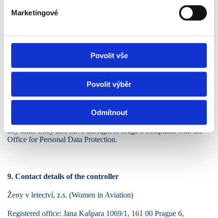
Marketingové
7. Recipients of data
Personal data may be made available to IT service providers and
other processors involved in the organization of the event, always
Povolit vše
in accordance with the GDPR.
Povolit výběr
8. Rights of the data subject
Odmítnout
The data subject has the right to access, rectify, erase, restrict
processing, data portability, and the right to withdraw consent at
any time. They also have the right to lodge a complaint with the
Office for Personal Data Protection.
9. Contact details of the controller
Ženy v letectví, z.s. (Women in Aviation)
Registered office: Jana Kašpara 1069/1, 161 00 Prague 6,