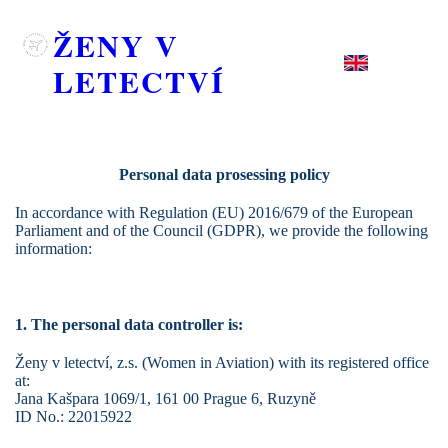
ŽENY V
LETECTVÍ
Personal data prosessing policy
In accordance with Regulation (EU) 2016/679 of the European
Parliament and of the Council (GDPR), we provide the following
information:
1. The personal data controller is:
Ženy v letectví, z.s. (Women in Aviation)
with its registered office
at:
Jana Kašpara 1069/1, 161 00 Prague 6, Ruzyně
ID No.: 22015922