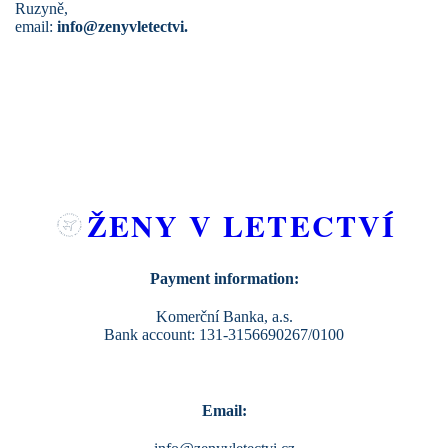
Ruzyně,
email:
info@zenyvletectvi.
ŽENY V LETECTVÍ
Payment information:
Komerční Banka, a.s.
Bank account: 131-3156690267/0100
Email: