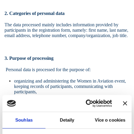
2. Categories of personal data
The data processed mainly includes information provided by
participants in the registration form, namely: first name, last name,
email address, telephone number, company/organization, job title.
3. Purpose of processing
Personal data is processed for the purpose of:
organizing and administering the Women in Aviation event,
keeping records of participants, communicating with
participants,
fulfilling the controller's legal obligations (in particular tax
and accounting obligations).
Souhlas
Detaily
Více o cookies
4. Photographs and audiovisual recordings